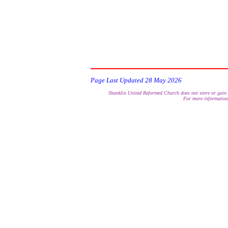
encourage the 
Page Last Updated
28 May 2026
Shanklin United Reformed Church does not store or gain a
For more information