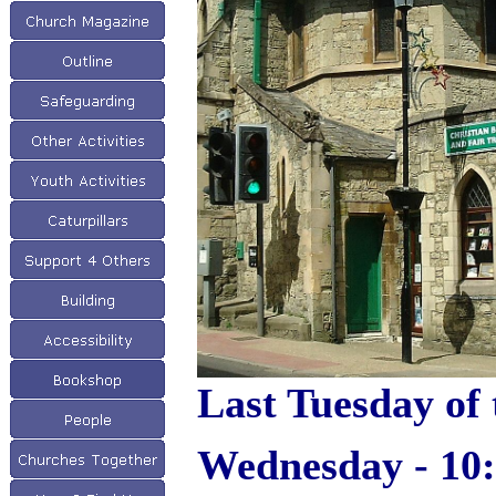
Last Tuesday of 
Wednesday - 10: