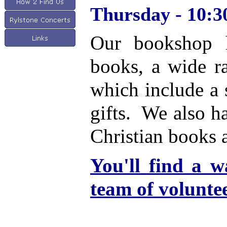
Thursday - 10:30
Our bookshop h
books, a wide ra
which include a 
gifts. We also h
Christian books 
Y
ou'll find a 
team of volunte
Please do drop