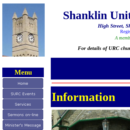
Shanklin Un
High Street, S
Regis
A membe
For details of URC chur
Menu
Information